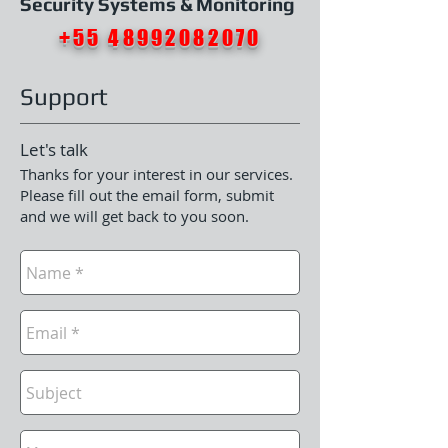
Security Systems & Monitoring
+55 48992082070
Support
Let's talk
Thanks for your interest in our services.
Please fill out the email form, submit
and we will get back to you soon.