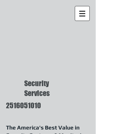
Security
Services
2516051010
The America's Best Value in